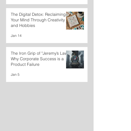
The Digital Detox: Reclaiming
Your Mind Through Creativity
and Hobbies
Jan 14
The Iron Grip of "Jeremy’s Law":
Why Corporate Success is a
Product Failure
Jan 5