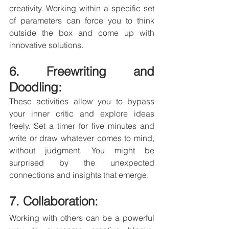
creativity. Working within a specific set 
of parameters can force you to think 
outside the box and come up with 
innovative solutions.
6. Freewriting and 
Doodling: 
These activities allow you to bypass 
your inner critic and explore ideas 
freely. Set a timer for five minutes and 
write or draw whatever comes to mind, 
without judgment. You might be 
surprised by the unexpected 
connections and insights that emerge.
7. Collaboration: 
Working with others can be a powerful 