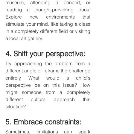
museum, attending a concert, or 
reading a thought-provoking book. 
Explore new environments that 
stimulate your mind, like taking a class 
in a completely different field or visiting 
a local art gallery.
4. Shift your perspective: 
Try approaching the problem from a 
different angle or reframe the challenge 
entirely. What would a child's 
perspective be on this issue? How 
might someone from a completely 
different culture approach this 
situation?
5. Embrace constraints: 
Sometimes, limitations can spark 