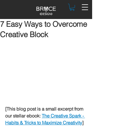
7 Easy Ways to Overcome
Creative Block
[This blog post is a small excerpt from 
our stellar ebook: 
The Creative Spark - 
Habits & Tricks to Maximize Creativity
]