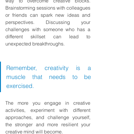
way to overcome creative blocks. 
Brainstorming sessions with colleagues 
or friends can spark new ideas and 
perspectives. Discussing your 
challenges with someone who has a 
different skillset can lead to 
unexpected breakthroughs.
Remember, creativity is a 
muscle that needs to be 
exercised.
The more you engage in creative 
activities, experiment with different 
approaches, and challenge yourself, 
the stronger and more resilient your 
creative mind will become.