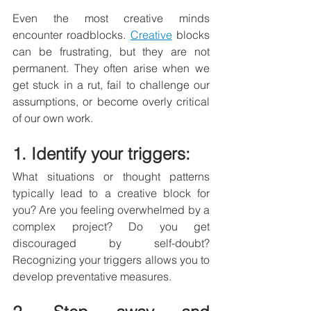
Even the most creative minds 
encounter roadblocks. 
Creative
 blocks 
can be frustrating, but they are not 
permanent. They often arise when we 
get stuck in a rut, fail to challenge our 
assumptions, or become overly critical 
of our own work.
1. Identify your triggers: 
What situations or thought patterns 
typically lead to a creative block for 
you? Are you feeling overwhelmed by a 
complex project? Do you get 
discouraged by self-doubt? 
Recognizing your triggers allows you to 
develop preventative measures.