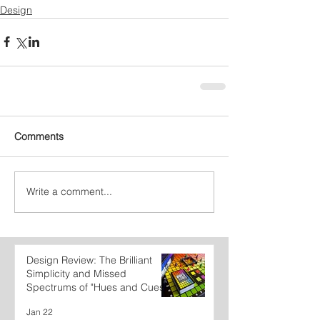
Design
Comments
Write a comment...
Design Review: The Brilliant
Simplicity and Missed
Spectrums of "Hues and Cues"
Jan 22