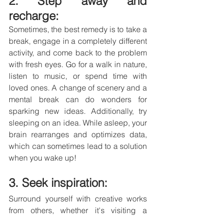
2. Step away and 
recharge: 
Sometimes, the best remedy is to take a 
break, engage in a completely different 
activity, and come back to the problem 
with fresh eyes. Go for a walk in nature, 
listen to music, or spend time with 
loved ones. A change of scenery and a 
mental break can do wonders for 
sparking new ideas. Additionally, try 
sleeping on an idea. While asleep, your 
brain rearranges and optimizes data, 
which can sometimes lead to a solution 
when you wake up!
3. Seek inspiration: 
Surround yourself with creative works 
from others, whether it's visiting a 