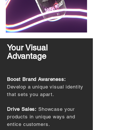
Your Visual
Advantage
Boost Brand Awareness:
Develop a unique visual identity
that sets you apart.
Drive Sales:
Showcase your
products in unique ways and
entice customers.