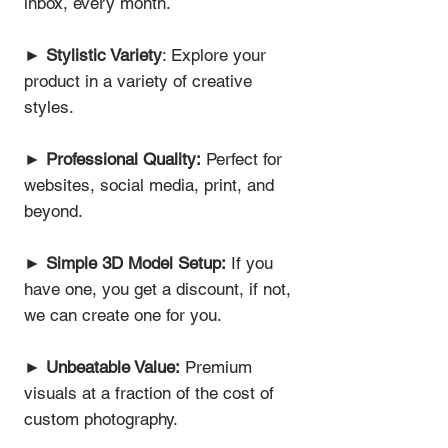
inbox, every month.
►
Stylistic Variety
: Explore your
product in a variety of creative
styles.
►
Professional Quality:
Perfect for
websites, social media, print, and
beyond.
►
Simple 3D Model Setup:
If you
have one, you get a discount, if not,
we can create one for you.
►
Unbeatable Value:
Premium
visuals at a fraction of the cost of
custom photography.