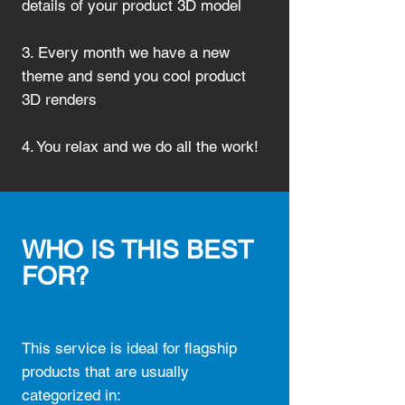
details of your product 3D model
3. Every month we have a new
theme and send you cool product
3D renders
4. You relax and we do all the work!
WHO IS THIS BEST
FOR?
This service is ideal for flagship
products that are usually
categorized in: