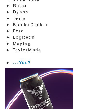
► Rolex
► Dyson
► Tesla
► Black+Decker
► Ford
► Logitech
► Maytag
► TaylorMade
►
...You?