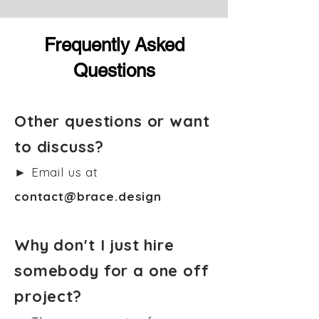
Frequently Asked
Questions
Other questions or want
to discuss?
► Email us at
contact@brace.design
Why don't I just hire
somebody for a one off
project?