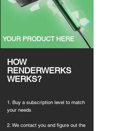
YOUR PRODUCT HERE
HOW
RENDERWERKS
WERKS?
1. Buy a subscription level to match
your needs
2. We contact you and figure out the