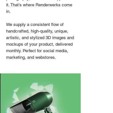
it. That's where Renderwerks come
in.
We supply a consistent flow of
handcrafted, high-quality, unique,
artistic, and stylized 3D images and
mockups of your product, delivered
monthly. Perfect for social media,
marketing, and webstores.