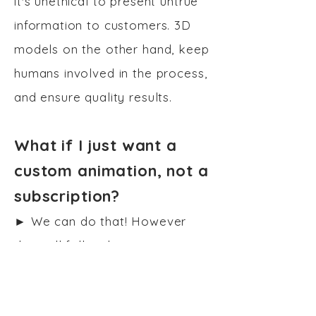
it's unethical to present untrue
information to customers. 3D
models on the other hand, keep
humans involved in the process,
and ensure quality results.
What if I just want a
custom animation, not a
subscription?
►
We can do that! However
that will fall under our
Consulting Service
.