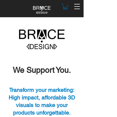
We Support You.
Transform your marketing:
High impact, affordable 3D
visuals to make your
products unforgettable.