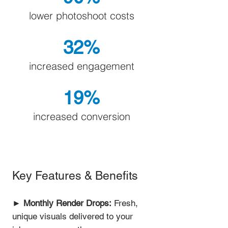
lower photoshoot costs
32%
increased engagement
19%
increased conversion
Key Features & Benefits
►
Monthly Render Drops:
Fresh,
unique visuals delivered to your