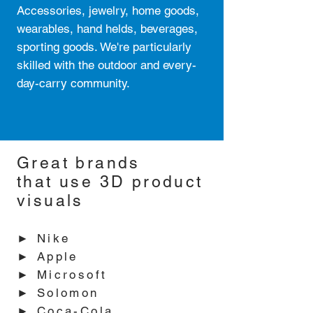
Accessories, jewelry, home goods,
wearables, hand helds, beverages,
sporting goods. We're particularly
skilled with the outdoor and every-
day-carry community.
Great brands
that use 3D product
visuals
► Nike
► Apple
► Microsoft
► Solomon
► Coca-Cola