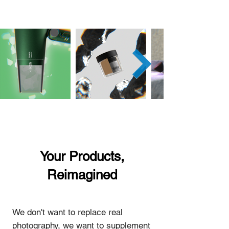
Your Products,
Reimagined
We don't want to replace real
photography, we want to supplement