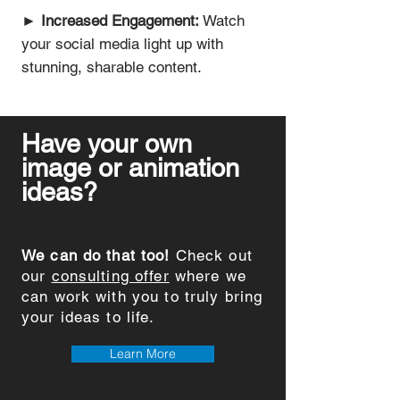
►
Increased Engagement:
Watch
your social media light up with
stunning, sharable content.
Have your own
image or animation
ideas?
We can do that too!
Check out
our
consulting offer
where we
can work with you to truly bring
your ideas to life.
Learn More