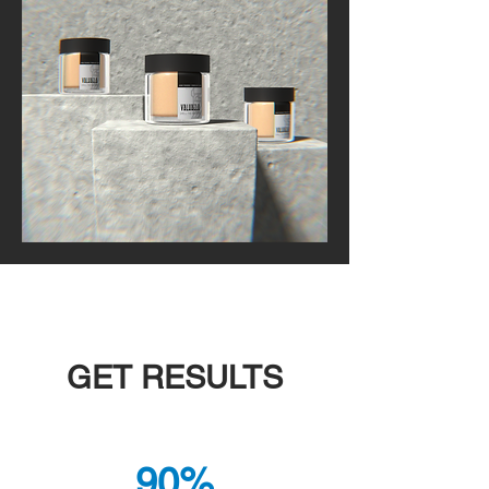
GET RESULTS
90%