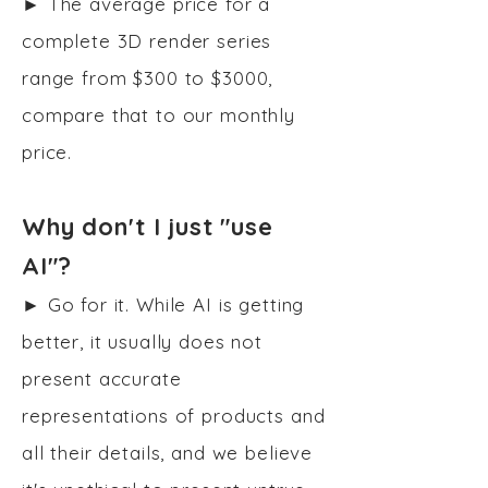
► The average price for a
complete 3D render series
range from $300 to $3000,
compare that to our monthly
price.
Why don't I just "use
AI"?
► Go for it. While AI is getting
better, it usually does not
present accurate
representations of products and
all their details, and we believe