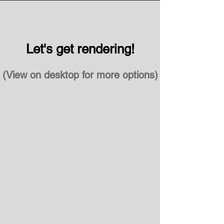
Let's get rendering!
(View on desktop for more options)