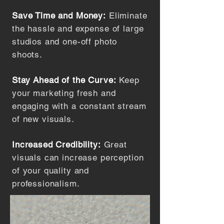
Save Time and Money:
Eliminate
the hassle and expense of large
studios and one-off photo
shoots.
Stay Ahead of the Curve:
Keep
your marketing fresh and
engaging with a constant stream
of new visuals.
Increased Credibility:
Great
visuals can increase perception
of your quality and
professionalism.