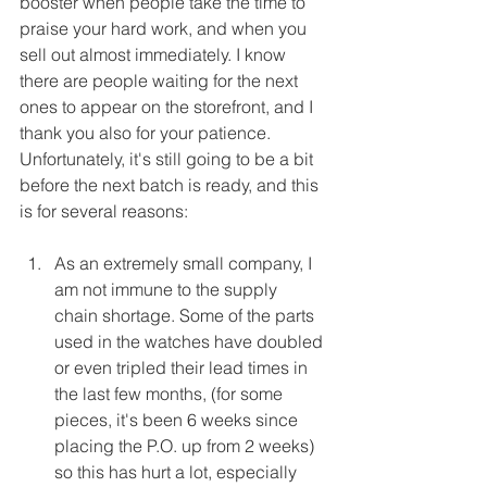
booster when people take the time to 
praise your hard work, and when you 
sell out almost immediately. I know 
there are people waiting for the next 
ones to appear on the storefront, and I 
thank you also for your patience. 
Unfortunately, it's still going to be a bit 
before the next batch is ready, and this 
is for several reasons:
As an extremely small company, I 
am not immune to the supply 
chain shortage. Some of the parts 
used in the watches have doubled 
or even tripled their lead times in 
the last few months, (for some 
pieces, it's been 6 weeks since 
placing the P.O. up from 2 weeks) 
so this has hurt a lot, especially 