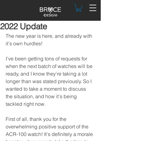
2022 Update
The new year is here, and already with 
it's own hurdles!
I've been getting tons of requests for 
when the next batch of watches will be 
ready, and I know they're taking a lot 
longer than was stated previously. So I 
wanted to take a moment to discuss 
the situation, and how it's being 
tackled right now.
First of all, thank you for the 
overwhelming positive support of the 
ACR-100 watch! It's definitely a morale 