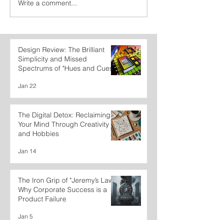
Write a comment...
Design Review: The Brilliant
Simplicity and Missed
Spectrums of "Hues and Cues"
Jan 22
The Digital Detox: Reclaiming
Your Mind Through Creativity
and Hobbies
Jan 14
The Iron Grip of "Jeremy’s Law":
Why Corporate Success is a
Product Failure
Jan 5