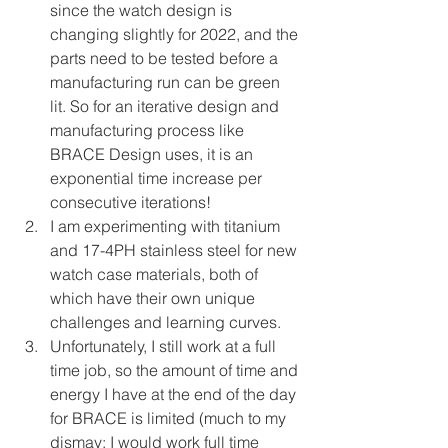
since the watch design is 
changing slightly for 2022, and the 
parts need to be tested before a 
manufacturing run can be green 
lit. So for an iterative design and 
manufacturing process like 
BRACE Design uses, it is an 
exponential time increase per 
consecutive iterations!
I am experimenting with titanium 
and 17-4PH stainless steel for new 
watch case materials, both of 
which have their own unique 
challenges and learning curves.
Unfortunately, I still work at a full 
time job, so the amount of time and 
energy I have at the end of the day 
for BRACE is limited (much to my 
dismay; I would work full time 