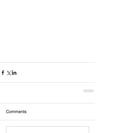
Comments