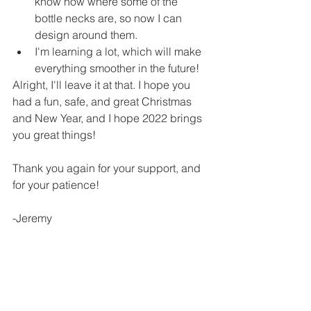
know now where some of the 
bottle necks are, so now I can 
design around them.
I'm learning a lot, which will make 
everything smoother in the future!
Alright, I'll leave it at that. I hope you 
had a fun, safe, and great Christmas 
and New Year, and I hope 2022 brings 
you great things!
Thank you again for your support, and 
for your patience!
-Jeremy