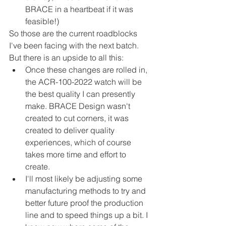
BRACE in a heartbeat if it was 
feasible!)
So those are the current roadblocks 
I've been facing with the next batch. 
But there is an upside to all this:
Once these changes are rolled in, 
the ACR-100-2022 watch will be 
the best quality I can presently 
make. BRACE Design wasn't 
created to cut corners, it was 
created to deliver quality 
experiences, which of course 
takes more time and effort to 
create.
I'll most likely be adjusting some 
manufacturing methods to try and 
better future proof the production 
line and to speed things up a bit. I 