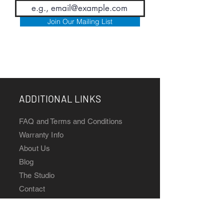
Join Our Mailing List
ADDITIONAL LINKS
FAQ and T
erms and Conditions
Warranty Info
Abou
t Us
Blog
The Studio
Contact
Watch Manuals
CONNECT WITH US