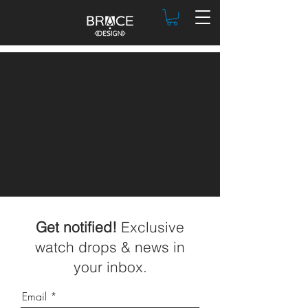
Get notified!
Exclusive
watch drops & news in
your inbox.
Email