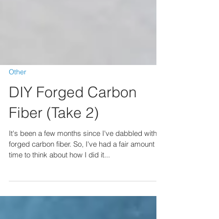
Other
DIY Forged Carbon
Fiber (Take 2)
It's been a few months since I've dabbled with
forged carbon fiber. So, I've had a fair amount of
time to think about how I did it...