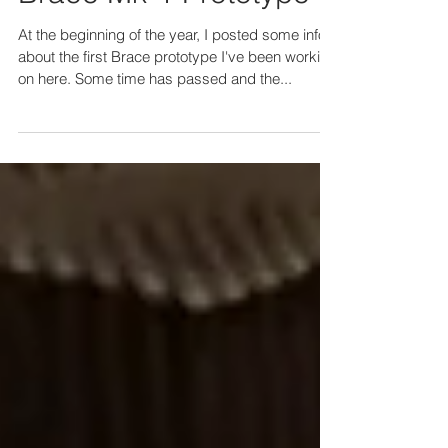
BRACE
Brace Mk-1 Prototype II
At the beginning of the year, I posted some info
about the first Brace prototype I've been working
on here. Some time has passed and the...