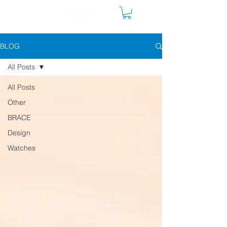
BLOG
All Posts
All Posts
Other
BRACE
Design
Watches